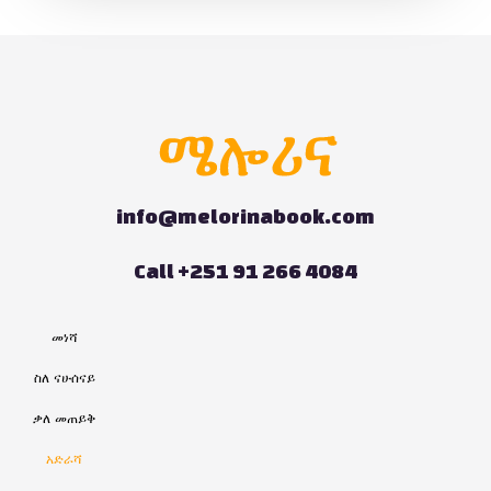
info@melorinabook.com
Call +251 91 266 4084
መነሻ
ስለ ናሁሰናይ
ቃለ መጠይቅ
አድራሻ