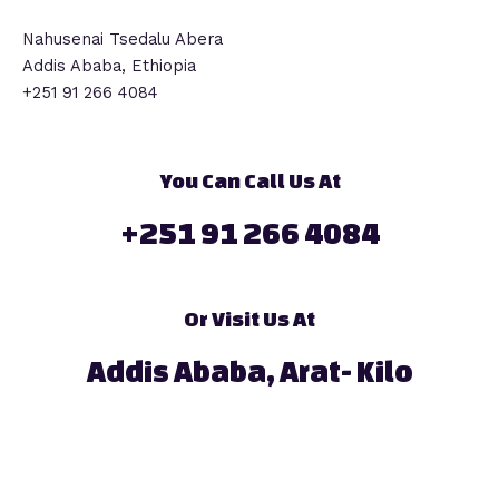
Nahusenai Tsedalu Abera
Addis Ababa, Ethiopia
+251 91 266 4084
You Can Call Us At
+251 91 266 4084
Or Visit Us At
Addis Ababa, Arat- Kilo