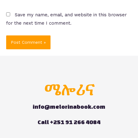
Save my name, email, and website in this browser
for the next time I comment.
info@melorinabook.com
Call +251 91 266 4084