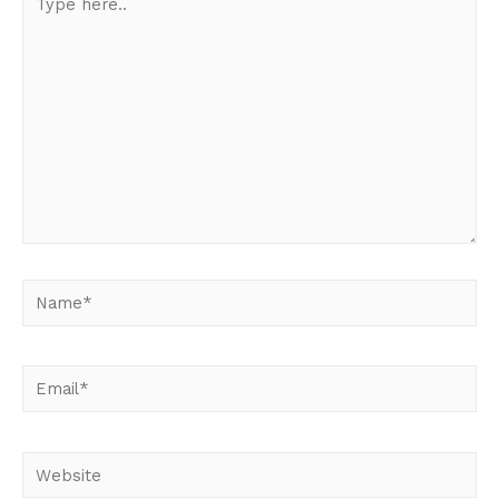
here..
Name*
Email*
Website