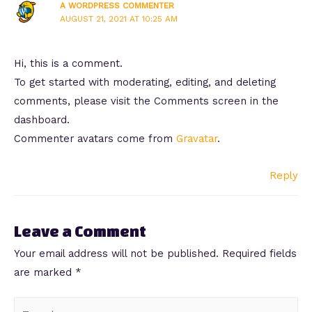
A WORDPRESS COMMENTER
AUGUST 21, 2021 AT 10:25 AM
Hi, this is a comment.
To get started with moderating, editing, and deleting
comments, please visit the Comments screen in the
dashboard.
Commenter avatars come from
Gravatar
.
Reply
Leave a Comment
Your email address will not be published.
Required fields
are marked
*
Type