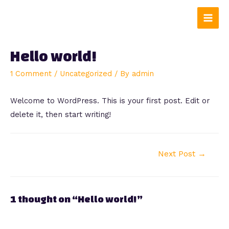
Skip
to
Main
content
Men
Hello world!
1 Comment
/
Uncategorized
/ By
admin
Welcome to WordPress. This is your first post. Edit or
delete it, then start writing!
Post
Next Post
→
navigation
1 thought on “Hello world!”